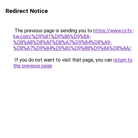
Redirect Notice
The previous page is sending you to
https://www.cctv-
kw.com/%D9%81%D9%86%D9%8A-
%D8%A8%D8%AF%D8%A7%D9%84%D8%A9-
%D8%A7%D9%84%D9%83%D9%88%D9%8A%D8%AA/
.
If you do not want to visit that page, you can
return to
the previous page
.