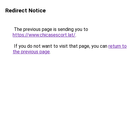
Redirect Notice
The previous page is sending you to
https://www.chicasescort.lat/
.
If you do not want to visit that page, you can
return to
the previous page
.