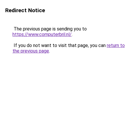
Redirect Notice
The previous page is sending you to
https://www.computerbril.nl/
.
If you do not want to visit that page, you can
return to
the previous page
.