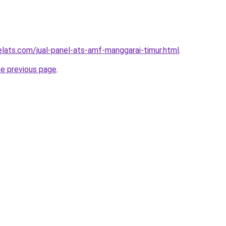
elats.com/jual-panel-ats-amf-manggarai-timur.html
.
he previous page
.