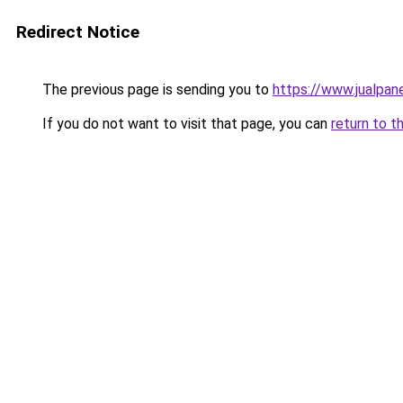
Redirect Notice
The previous page is sending you to
https://www.jualpan
If you do not want to visit that page, you can
return to t