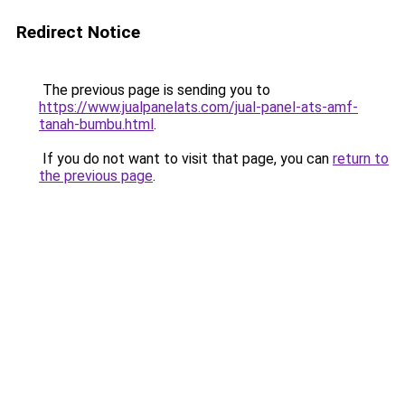
Redirect Notice
The previous page is sending you to
https://www.jualpanelats.com/jual-panel-ats-amf-
tanah-bumbu.html
.
If you do not want to visit that page, you can
return to
the previous page
.