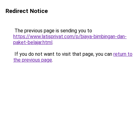
Redirect Notice
The previous page is sending you to
https://www.latisprivat.com/p/biaya-bimbingan-dan-
paket-belajar.html
.
If you do not want to visit that page, you can
return to
the previous page
.