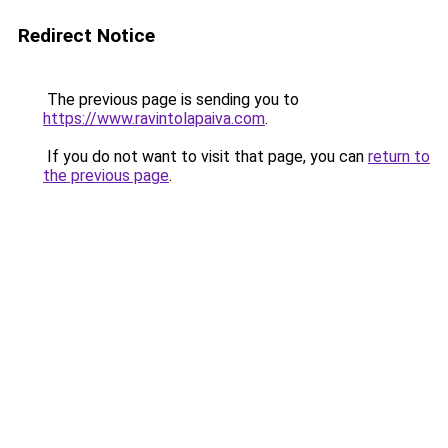
Redirect Notice
The previous page is sending you to
https://www.ravintolapaiva.com
.
If you do not want to visit that page, you can
return to
the previous page
.