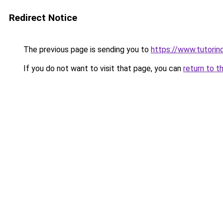
Redirect Notice
The previous page is sending you to
https://www.tutorind
If you do not want to visit that page, you can
return to t