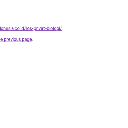
onesia.co.id/les-privat-biologi/
.
he previous page
.