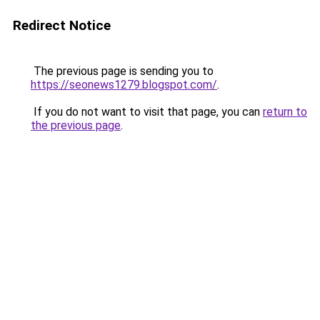
Redirect Notice
The previous page is sending you to
https://seonews1279.blogspot.com/
.
If you do not want to visit that page, you can
return to
the previous page
.