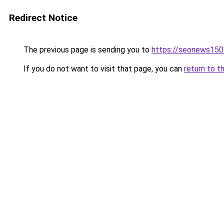
Redirect Notice
The previous page is sending you to
https://seonews150
If you do not want to visit that page, you can
return to t