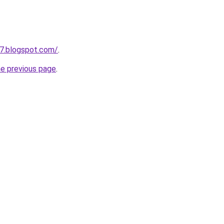
7.blogspot.com/
.
he previous page
.