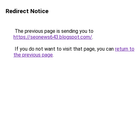
Redirect Notice
The previous page is sending you to
https://seonews643.blogspot.com/
.
If you do not want to visit that page, you can
return to
the previous page
.