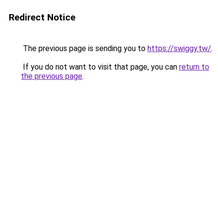
Redirect Notice
The previous page is sending you to
https://swiggy.tw/
.
If you do not want to visit that page, you can
return to
the previous page
.