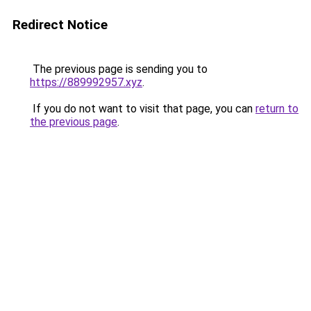
Redirect Notice
The previous page is sending you to
https://889992957.xyz
.
If you do not want to visit that page, you can
return to
the previous page
.