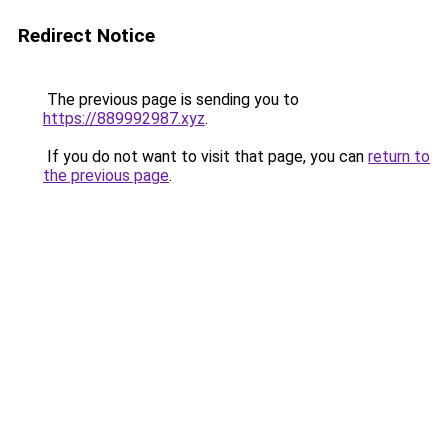
Redirect Notice
The previous page is sending you to
https://889992987.xyz
.
If you do not want to visit that page, you can
return to
the previous page
.