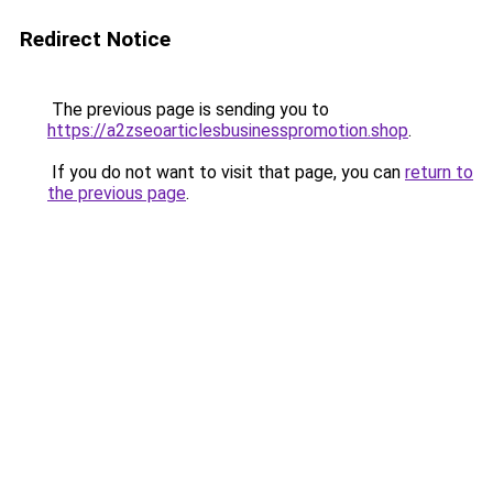
Redirect Notice
The previous page is sending you to
https://a2zseoarticlesbusinesspromotion.shop
.
If you do not want to visit that page, you can
return to
the previous page
.