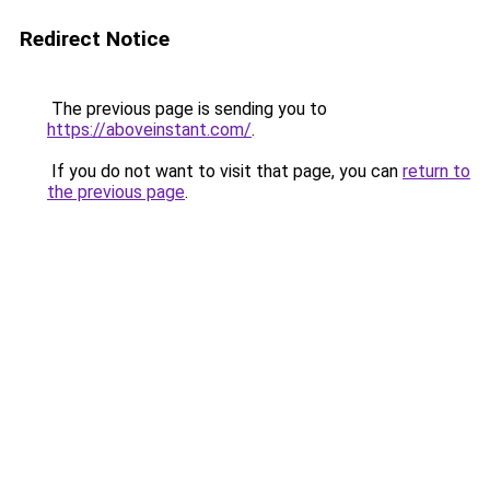
Redirect Notice
The previous page is sending you to
https://aboveinstant.com/
.
If you do not want to visit that page, you can
return to
the previous page
.