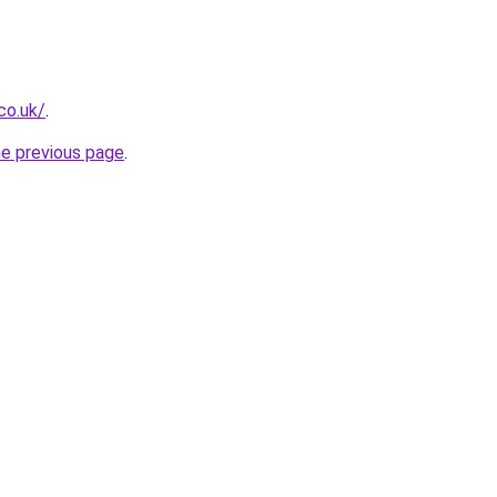
co.uk/
.
he previous page
.