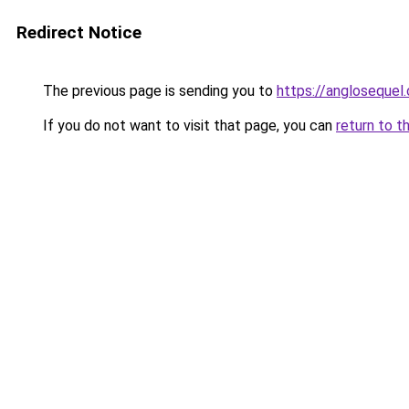
Redirect Notice
The previous page is sending you to
https://anglosequel.
If you do not want to visit that page, you can
return to t