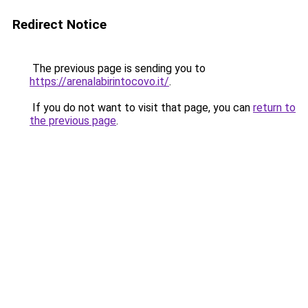
Redirect Notice
The previous page is sending you to
https://arenalabirintocovo.it/
.
If you do not want to visit that page, you can
return to
the previous page
.