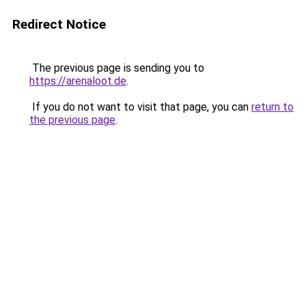
Redirect Notice
The previous page is sending you to
https://arenaloot.de
.
If you do not want to visit that page, you can
return to
the previous page
.