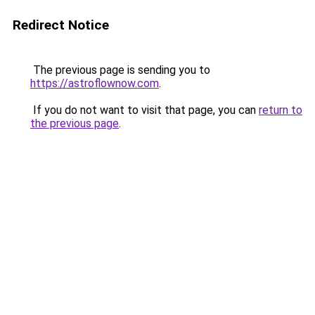
Redirect Notice
The previous page is sending you to
https://astroflownow.com
.
If you do not want to visit that page, you can
return to
the previous page
.