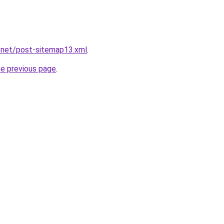
.net/post-sitemap13.xml
.
he previous page
.