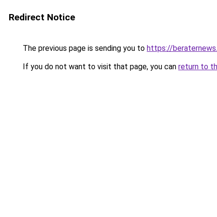
Redirect Notice
The previous page is sending you to
https://beraternews
If you do not want to visit that page, you can
return to t