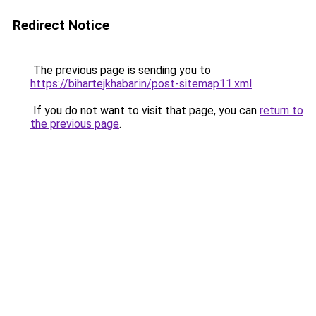
Redirect Notice
The previous page is sending you to
https://bihartejkhabar.in/post-sitemap11.xml
.
If you do not want to visit that page, you can
return to
the previous page
.