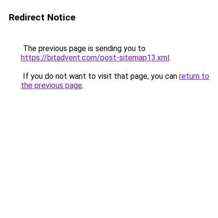
Redirect Notice
The previous page is sending you to
https://bitadvent.com/post-sitemap13.xml
.
If you do not want to visit that page, you can
return to
the previous page
.