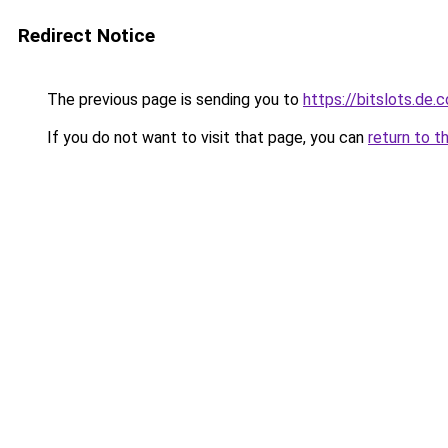
Redirect Notice
The previous page is sending you to
https://bitslots.de.
If you do not want to visit that page, you can
return to t