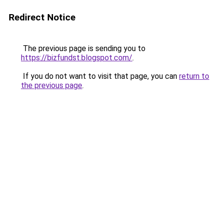
Redirect Notice
The previous page is sending you to
https://bizfundst.blogspot.com/
.
If you do not want to visit that page, you can
return to
the previous page
.