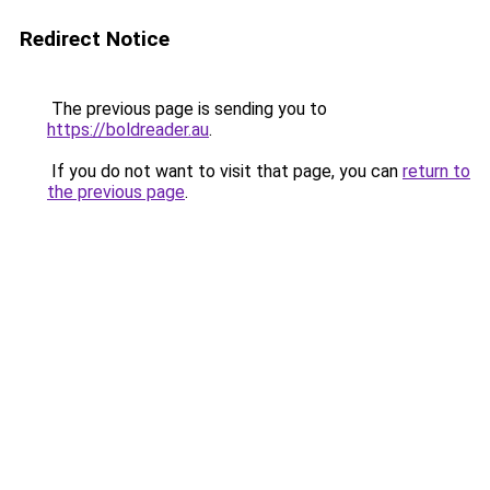
Redirect Notice
The previous page is sending you to
https://boldreader.au
.
If you do not want to visit that page, you can
return to
the previous page
.