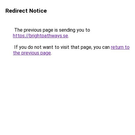
Redirect Notice
The previous page is sending you to
https://brightpathways.se
.
If you do not want to visit that page, you can
return to
the previous page
.