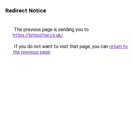
Redirect Notice
The previous page is sending you to
https://britputter.co.uk/
.
If you do not want to visit that page, you can
return to
the previous page
.