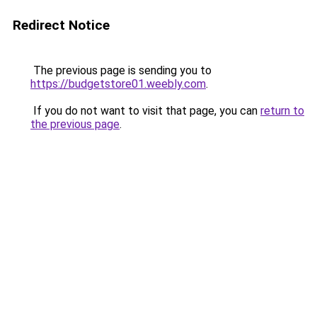
Redirect Notice
The previous page is sending you to
https://budgetstore01.weebly.com
.
If you do not want to visit that page, you can
return to
the previous page
.