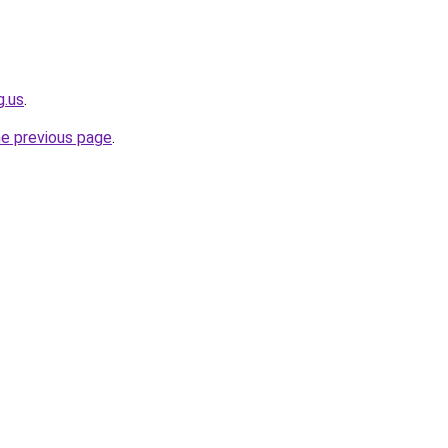
g.us
.
he previous page
.