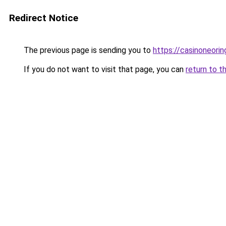
Redirect Notice
The previous page is sending you to
https://casinoneorin
If you do not want to visit that page, you can
return to t