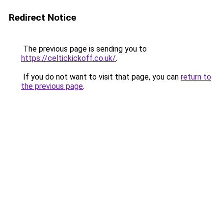
Redirect Notice
The previous page is sending you to
https://celtickickoff.co.uk/
.
If you do not want to visit that page, you can
return to
the previous page
.