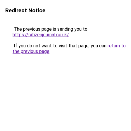
Redirect Notice
The previous page is sending you to
https://citizenjournal.co.uk/
.
If you do not want to visit that page, you can
return to
the previous page
.