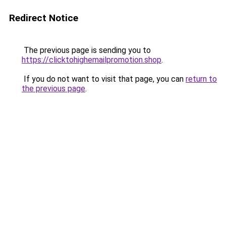
Redirect Notice
The previous page is sending you to
https://clicktohighemailpromotion.shop
.
If you do not want to visit that page, you can
return to
the previous page
.