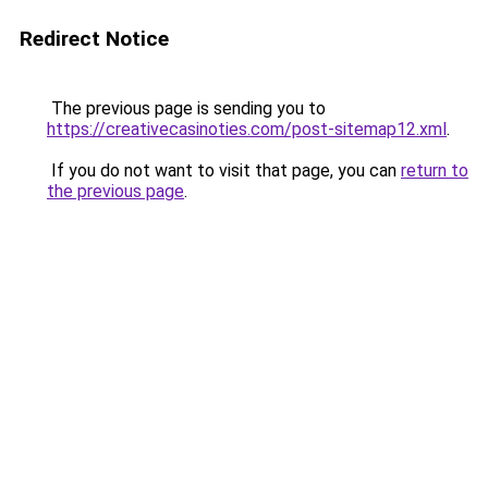
Redirect Notice
The previous page is sending you to
https://creativecasinoties.com/post-sitemap12.xml
.
If you do not want to visit that page, you can
return to
the previous page
.