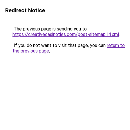
Redirect Notice
The previous page is sending you to
https://creativecasinoties.com/post-sitemap14.xml
.
If you do not want to visit that page, you can
return to
the previous page
.