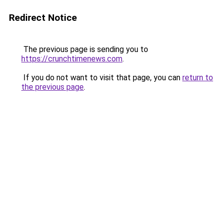
Redirect Notice
The previous page is sending you to
https://crunchtimenews.com
.
If you do not want to visit that page, you can
return to
the previous page
.