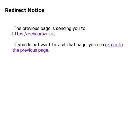
Redirect Notice
The previous page is sending you to
https://echourban.uk
.
If you do not want to visit that page, you can
return to
the previous page
.