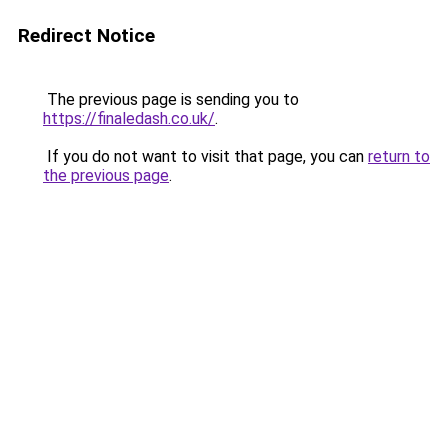
Redirect Notice
The previous page is sending you to
https://finaledash.co.uk/
.
If you do not want to visit that page, you can
return to
the previous page
.