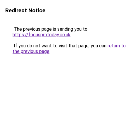
Redirect Notice
The previous page is sending you to
https://focusprotoday.co.uk
.
If you do not want to visit that page, you can
return to
the previous page
.