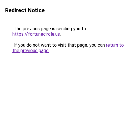
Redirect Notice
The previous page is sending you to
https://fortunecircle.us
.
If you do not want to visit that page, you can
return to
the previous page
.