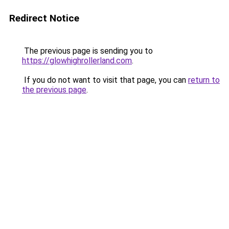
Redirect Notice
The previous page is sending you to
https://glowhighrollerland.com
.
If you do not want to visit that page, you can
return to
the previous page
.