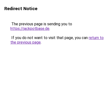
Redirect Notice
The previous page is sending you to
https://jackpotbase.de
.
If you do not want to visit that page, you can
return to
the previous page
.