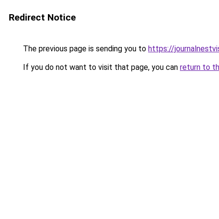
Redirect Notice
The previous page is sending you to
https://journalnest
If you do not want to visit that page, you can
return to t