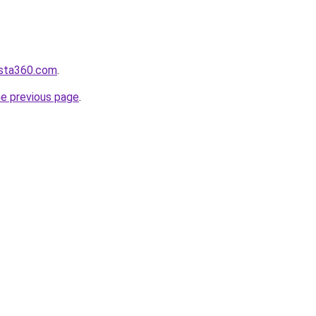
vista360.com
.
he previous page
.