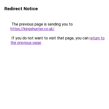
Redirect Notice
The previous page is sending you to
https://kingshunter.co.uk/
.
If you do not want to visit that page, you can
return to
the previous page
.