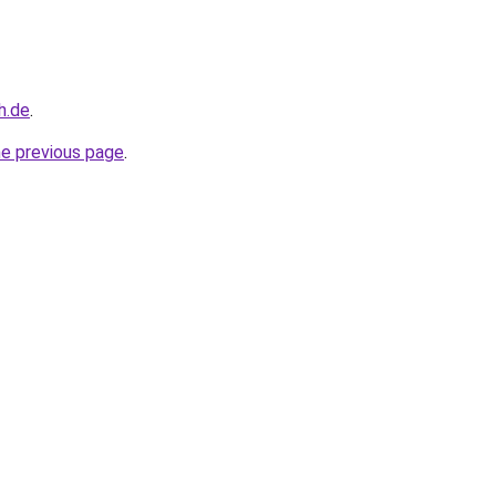
h.de
.
he previous page
.