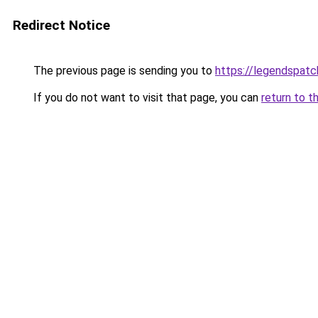
Redirect Notice
The previous page is sending you to
https://legendspatc
If you do not want to visit that page, you can
return to t