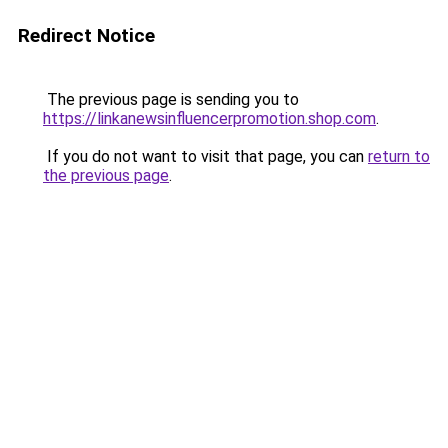
Redirect Notice
The previous page is sending you to
https://linkanewsinfluencerpromotion.shop.com
.
If you do not want to visit that page, you can
return to
the previous page
.