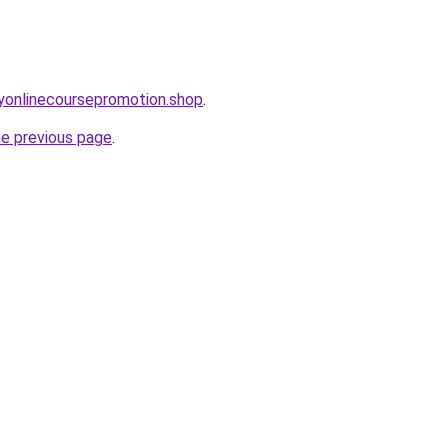
ryonlinecoursepromotion.shop
.
he previous page
.