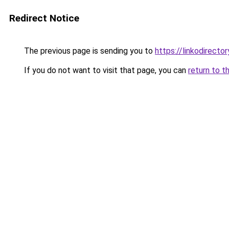
Redirect Notice
The previous page is sending you to
https://linkodirecto
If you do not want to visit that page, you can
return to t