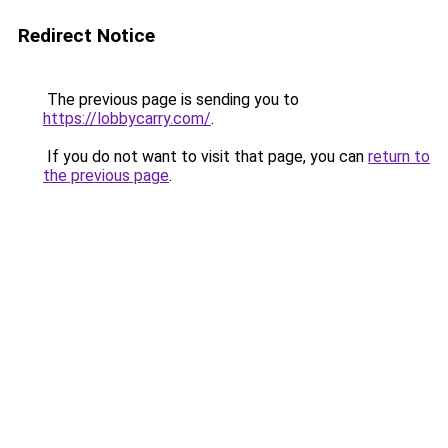
Redirect Notice
The previous page is sending you to
https://lobbycarry.com/
.
If you do not want to visit that page, you can
return to
the previous page
.