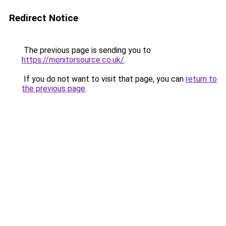
Redirect Notice
The previous page is sending you to
https://monitorsource.co.uk/
.
If you do not want to visit that page, you can
return to
the previous page
.