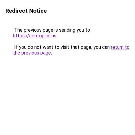
Redirect Notice
The previous page is sending you to
https://neotopics.us
.
If you do not want to visit that page, you can
return to
the previous page
.